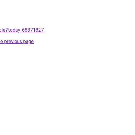
ticle?today-68871827
.
he previous page
.