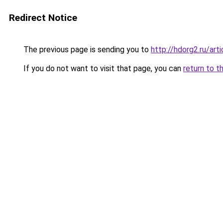
Redirect Notice
The previous page is sending you to
http://hdorg2.ru/ar
If you do not want to visit that page, you can
return to t