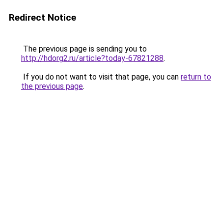
Redirect Notice
The previous page is sending you to
http://hdorg2.ru/article?today-67821288
.
If you do not want to visit that page, you can
return to
the previous page
.