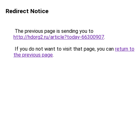
Redirect Notice
The previous page is sending you to
http://hdorg2.ru/article?today-66300907
.
If you do not want to visit that page, you can
return to
the previous page
.