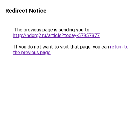
Redirect Notice
The previous page is sending you to
http://hdorg2.ru/article?today-57957877
.
If you do not want to visit that page, you can
return to
the previous page
.