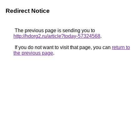
Redirect Notice
The previous page is sending you to
http://hdorg2.ru/article?today-57324568
.
If you do not want to visit that page, you can
return to
the previous page
.