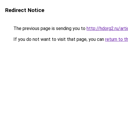
Redirect Notice
The previous page is sending you to
http://hdorg2.ru/ar
If you do not want to visit that page, you can
return to t