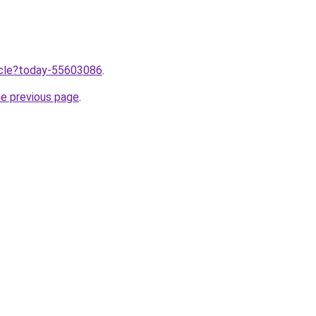
ticle?today-55603086
.
he previous page
.