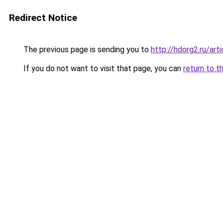
Redirect Notice
The previous page is sending you to
http://hdorg2.ru/ar
If you do not want to visit that page, you can
return to t