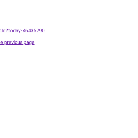
ticle?today-46435790
.
he previous page
.