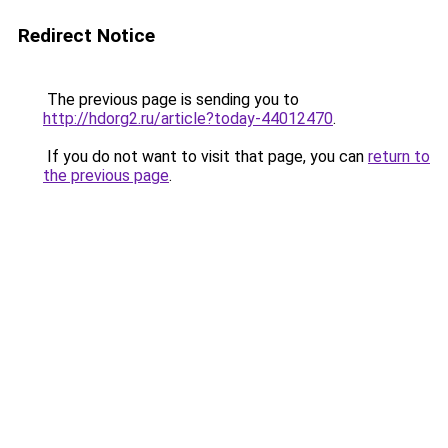
Redirect Notice
The previous page is sending you to
http://hdorg2.ru/article?today-44012470
.
If you do not want to visit that page, you can
return to
the previous page
.