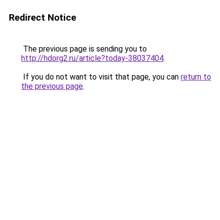
Redirect Notice
The previous page is sending you to
http://hdorg2.ru/article?today-38037404
.
If you do not want to visit that page, you can
return to
the previous page
.