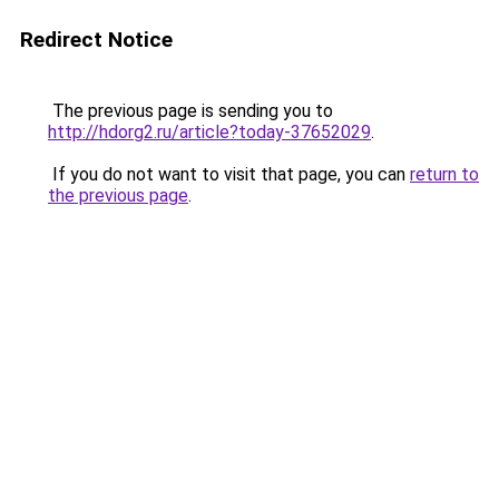
Redirect Notice
The previous page is sending you to
http://hdorg2.ru/article?today-37652029
.
If you do not want to visit that page, you can
return to
the previous page
.