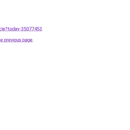
ticle?today-35077453
.
he previous page
.