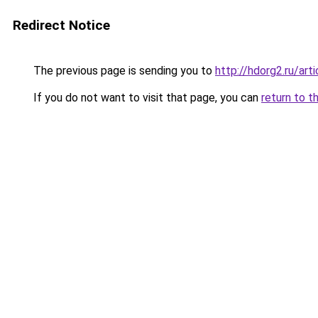
Redirect Notice
The previous page is sending you to
http://hdorg2.ru/ar
If you do not want to visit that page, you can
return to t