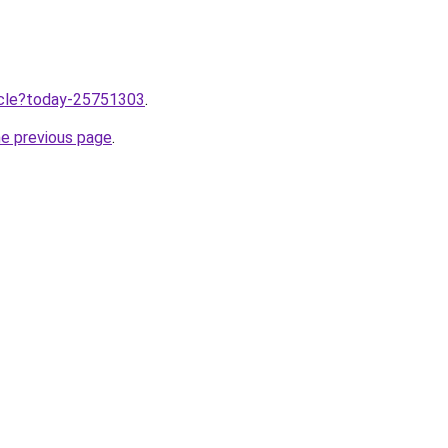
ticle?today-25751303
.
he previous page
.