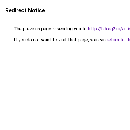
Redirect Notice
The previous page is sending you to
http://hdorg2.ru/ar
If you do not want to visit that page, you can
return to t