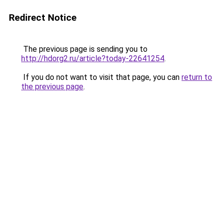
Redirect Notice
The previous page is sending you to
http://hdorg2.ru/article?today-22641254
.
If you do not want to visit that page, you can
return to
the previous page
.