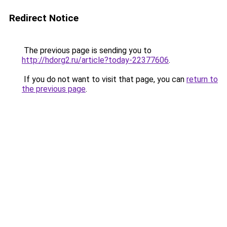
Redirect Notice
The previous page is sending you to
http://hdorg2.ru/article?today-22377606
.
If you do not want to visit that page, you can
return to
the previous page
.