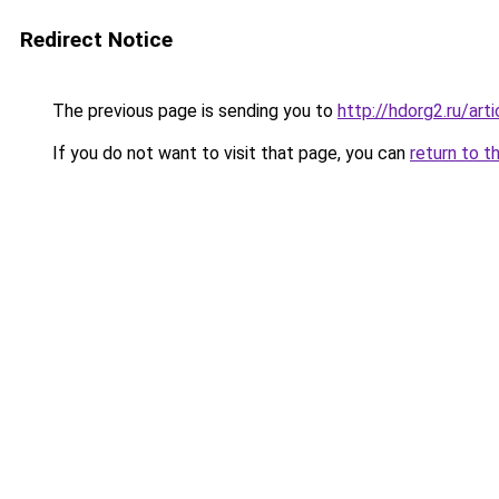
Redirect Notice
The previous page is sending you to
http://hdorg2.ru/ar
If you do not want to visit that page, you can
return to t