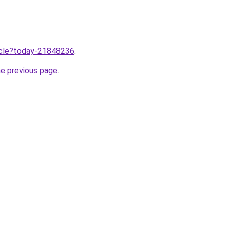
ticle?today-21848236
.
he previous page
.