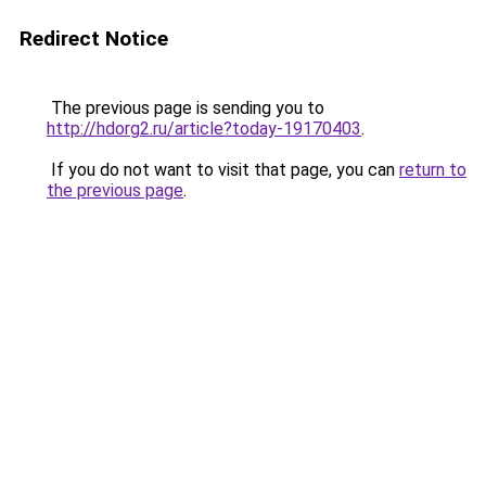
Redirect Notice
The previous page is sending you to
http://hdorg2.ru/article?today-19170403
.
If you do not want to visit that page, you can
return to
the previous page
.