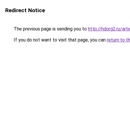
Redirect Notice
The previous page is sending you to
http://hdorg2.ru/ar
If you do not want to visit that page, you can
return to t