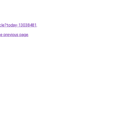
ticle?today-13038481
.
he previous page
.