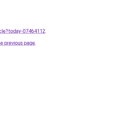
ticle?today-07464112
.
he previous page
.