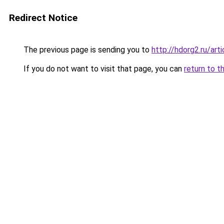
Redirect Notice
The previous page is sending you to
http://hdorg2.ru/ar
If you do not want to visit that page, you can
return to t