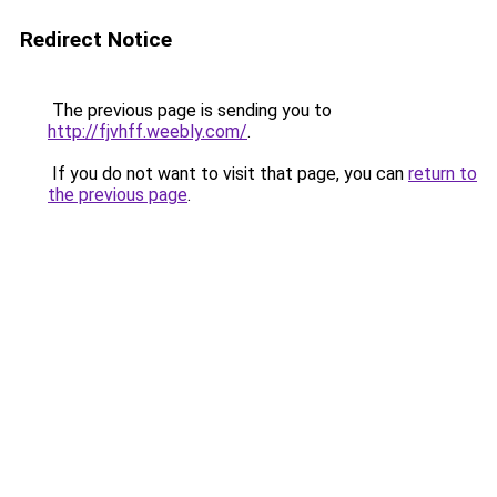
Redirect Notice
The previous page is sending you to
http://fjvhff.weebly.com/
.
If you do not want to visit that page, you can
return to
the previous page
.