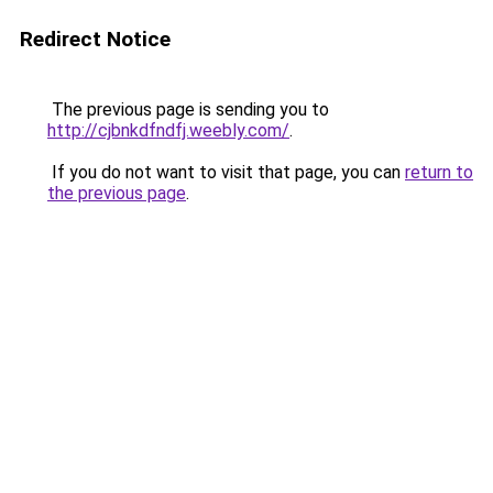
Redirect Notice
The previous page is sending you to
http://cjbnkdfndfj.weebly.com/
.
If you do not want to visit that page, you can
return to
the previous page
.