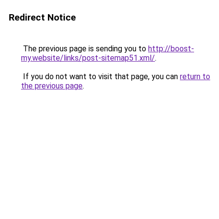
Redirect Notice
The previous page is sending you to
http://boost-
my.website/links/post-sitemap51.xml/
.
If you do not want to visit that page, you can
return to
the previous page
.