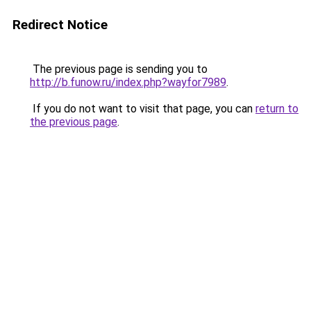
Redirect Notice
The previous page is sending you to
http://b.funow.ru/index.php?wayfor7989
.
If you do not want to visit that page, you can
return to
the previous page
.