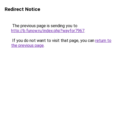
Redirect Notice
The previous page is sending you to
http://b.funow.ru/index.php?wayfor7967
.
If you do not want to visit that page, you can
return to
the previous page
.