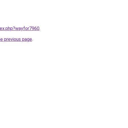
ndex.php?wayfor7960
.
he previous page
.