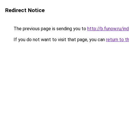
Redirect Notice
The previous page is sending you to
http://b.funow.ru/i
If you do not want to visit that page, you can
return to t