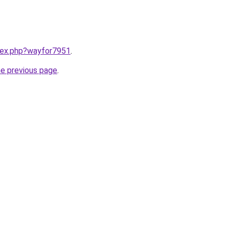
ndex.php?wayfor7951
.
he previous page
.