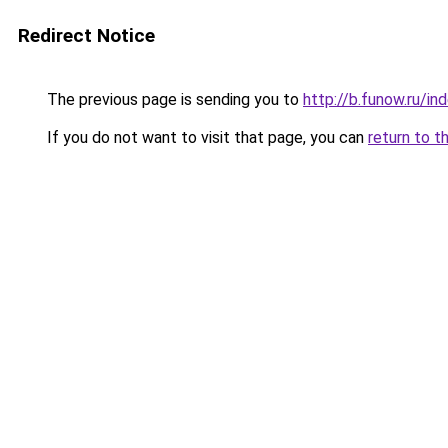
Redirect Notice
The previous page is sending you to
http://b.funow.ru/i
If you do not want to visit that page, you can
return to t