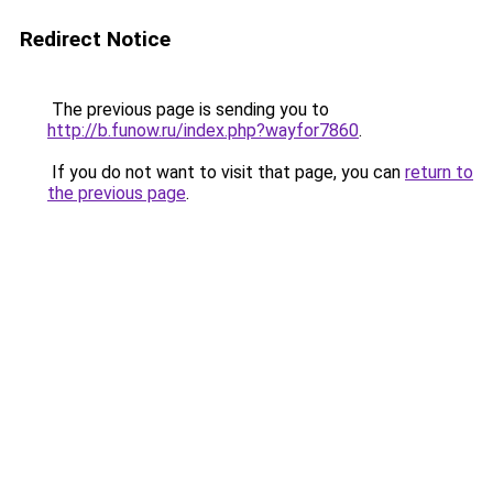
Redirect Notice
The previous page is sending you to
http://b.funow.ru/index.php?wayfor7860
.
If you do not want to visit that page, you can
return to
the previous page
.