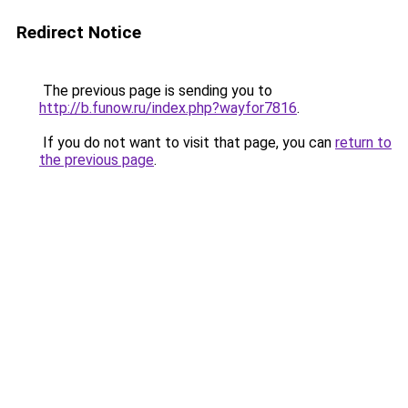
Redirect Notice
The previous page is sending you to
http://b.funow.ru/index.php?wayfor7816
.
If you do not want to visit that page, you can
return to
the previous page
.