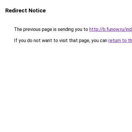
Redirect Notice
The previous page is sending you to
http://b.funow.ru/i
If you do not want to visit that page, you can
return to t