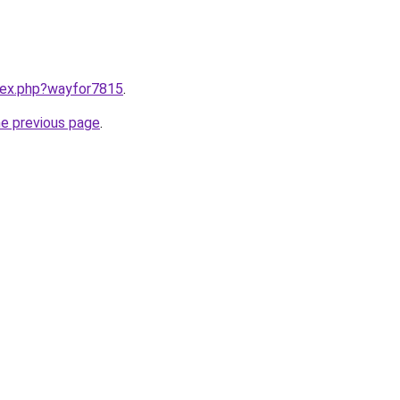
ndex.php?wayfor7815
.
he previous page
.