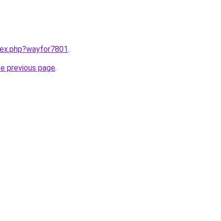
ndex.php?wayfor7801
.
he previous page
.