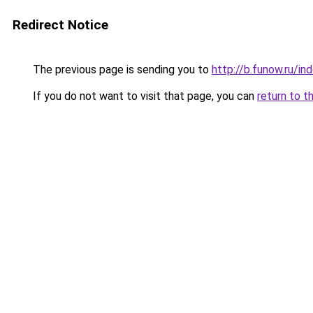
Redirect Notice
The previous page is sending you to
http://b.funow.ru/i
If you do not want to visit that page, you can
return to t