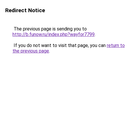
Redirect Notice
The previous page is sending you to
http://b.funow.ru/index.php?wayfor7799
.
If you do not want to visit that page, you can
return to
the previous page
.