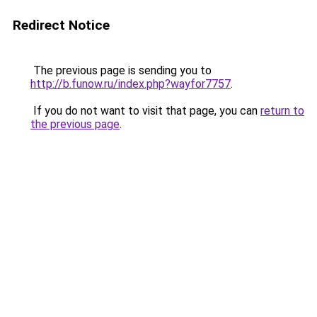
Redirect Notice
The previous page is sending you to
http://b.funow.ru/index.php?wayfor7757
.
If you do not want to visit that page, you can
return to
the previous page
.