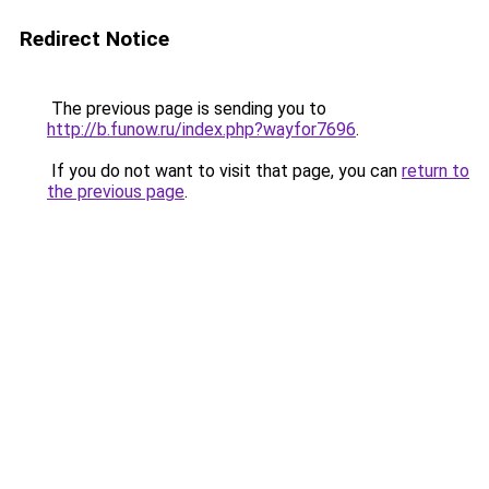
Redirect Notice
The previous page is sending you to
http://b.funow.ru/index.php?wayfor7696
.
If you do not want to visit that page, you can
return to
the previous page
.