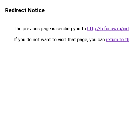
Redirect Notice
The previous page is sending you to
http://b.funow.ru/i
If you do not want to visit that page, you can
return to t