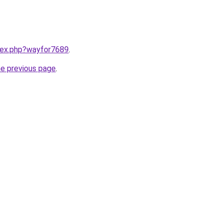
ndex.php?wayfor7689
.
he previous page
.