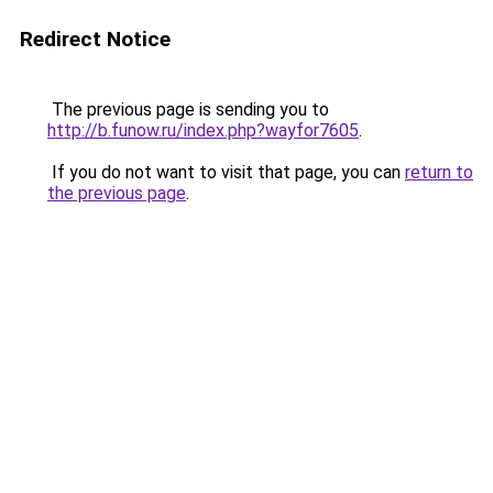
Redirect Notice
The previous page is sending you to
http://b.funow.ru/index.php?wayfor7605
.
If you do not want to visit that page, you can
return to
the previous page
.