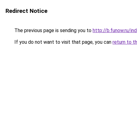
Redirect Notice
The previous page is sending you to
http://b.funow.ru/i
If you do not want to visit that page, you can
return to t