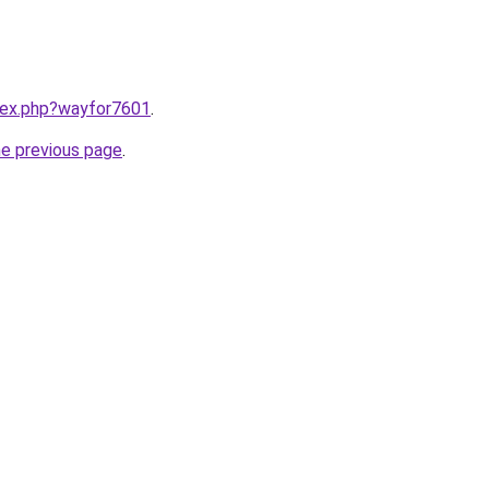
ndex.php?wayfor7601
.
he previous page
.