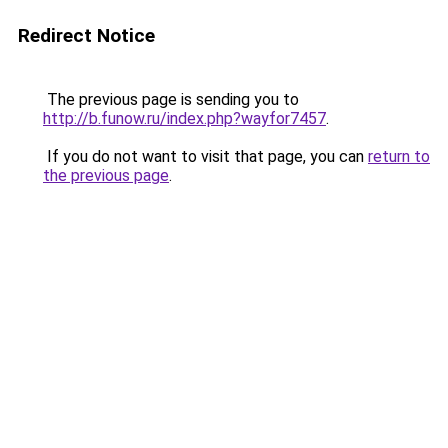
Redirect Notice
The previous page is sending you to
http://b.funow.ru/index.php?wayfor7457
.
If you do not want to visit that page, you can
return to
the previous page
.