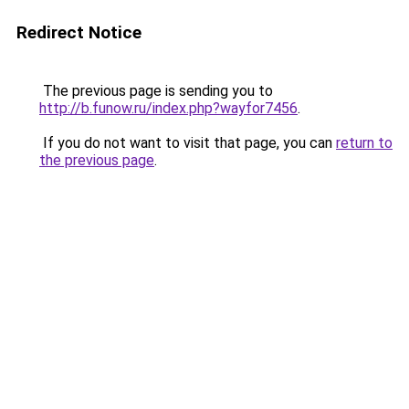
Redirect Notice
The previous page is sending you to
http://b.funow.ru/index.php?wayfor7456
.
If you do not want to visit that page, you can
return to
the previous page
.