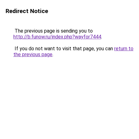
Redirect Notice
The previous page is sending you to
http://b.funow.ru/index.php?wayfor7444
.
If you do not want to visit that page, you can
return to
the previous page
.