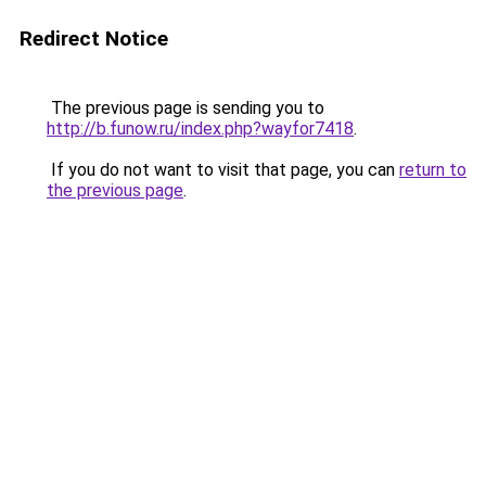
Redirect Notice
The previous page is sending you to
http://b.funow.ru/index.php?wayfor7418
.
If you do not want to visit that page, you can
return to
the previous page
.