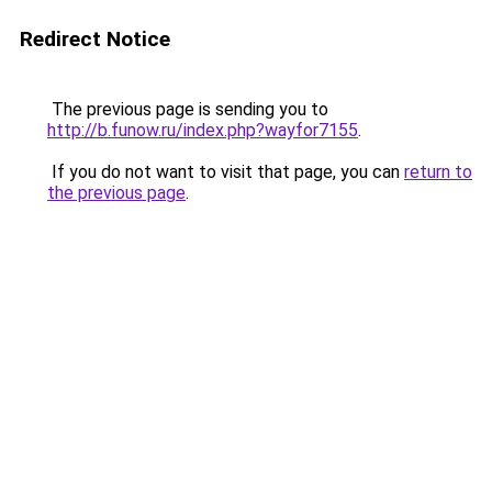
Redirect Notice
The previous page is sending you to
http://b.funow.ru/index.php?wayfor7155
.
If you do not want to visit that page, you can
return to
the previous page
.