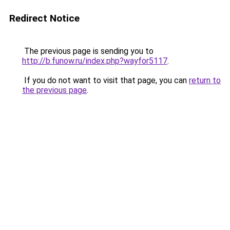
Redirect Notice
The previous page is sending you to
http://b.funow.ru/index.php?wayfor5117
.
If you do not want to visit that page, you can
return to
the previous page
.