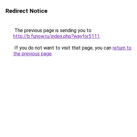
Redirect Notice
The previous page is sending you to
http://b.funow.ru/index.php?wayfor5111
.
If you do not want to visit that page, you can
return to
the previous page
.