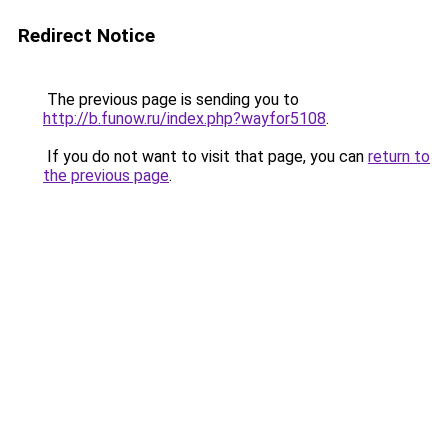
Redirect Notice
The previous page is sending you to
http://b.funow.ru/index.php?wayfor5108
.
If you do not want to visit that page, you can
return to
the previous page
.