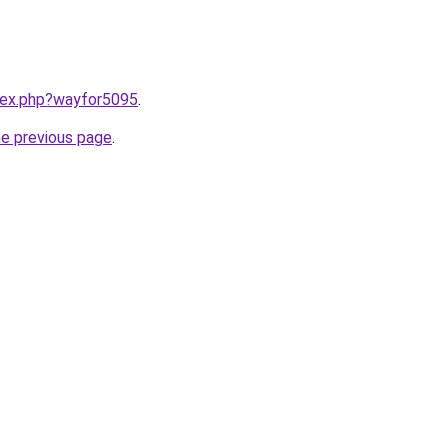
ndex.php?wayfor5095
.
he previous page
.