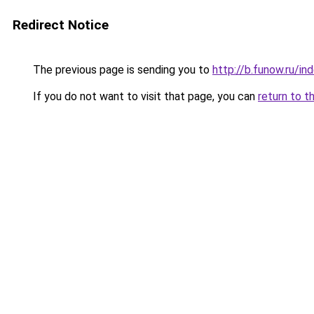
Redirect Notice
The previous page is sending you to
http://b.funow.ru/i
If you do not want to visit that page, you can
return to t