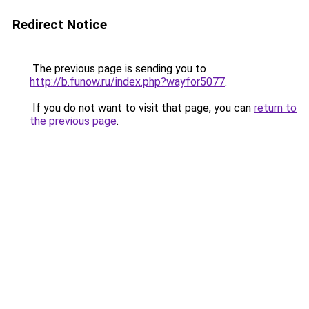
Redirect Notice
The previous page is sending you to
http://b.funow.ru/index.php?wayfor5077
.
If you do not want to visit that page, you can
return to
the previous page
.