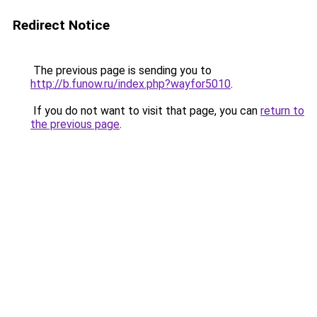
Redirect Notice
The previous page is sending you to
http://b.funow.ru/index.php?wayfor5010
.
If you do not want to visit that page, you can
return to
the previous page
.