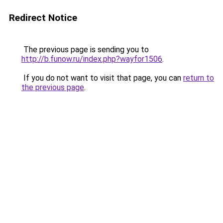
Redirect Notice
The previous page is sending you to
http://b.funow.ru/index.php?wayfor1506
.
If you do not want to visit that page, you can
return to
the previous page
.