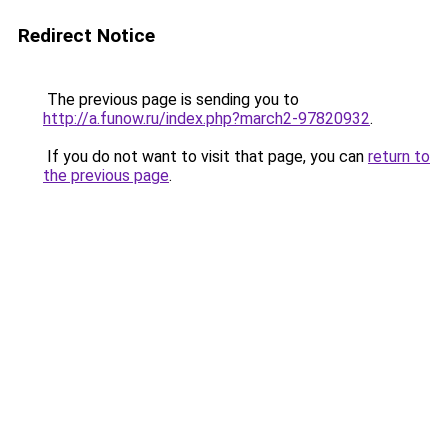
Redirect Notice
The previous page is sending you to
http://a.funow.ru/index.php?march2-97820932
.
If you do not want to visit that page, you can
return to
the previous page
.