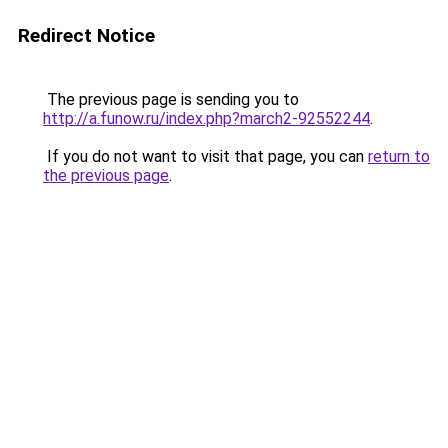
Redirect Notice
The previous page is sending you to
http://a.funow.ru/index.php?march2-92552244
.
If you do not want to visit that page, you can
return to
the previous page
.