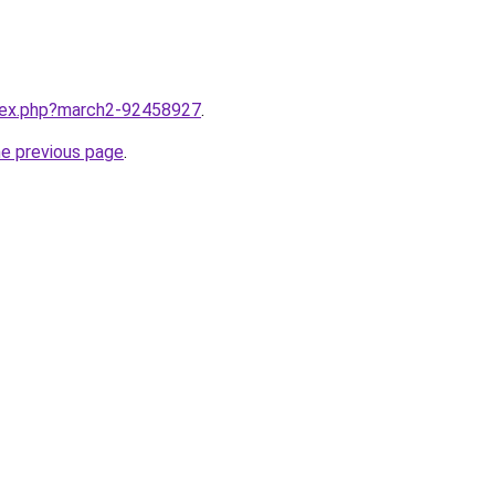
ndex.php?march2-92458927
.
he previous page
.