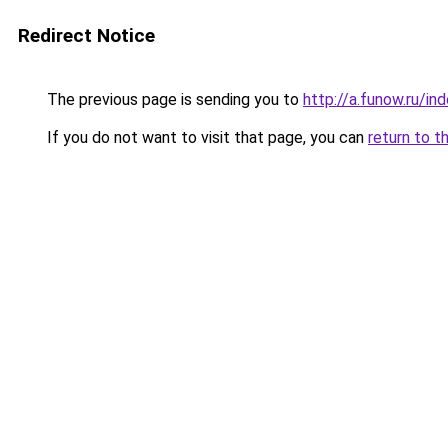
Redirect Notice
The previous page is sending you to
http://a.funow.ru/i
If you do not want to visit that page, you can
return to t